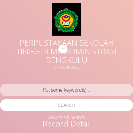
PERPUSTAKAAN SEKOLAH
TINGGI ILMU ADMINISTRASI
BENGKULU
STIA BENGKULU
SEARCH
Advanced Search
Record Detail