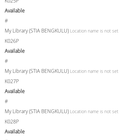
K025P
Available
#
My Library (STIA BENGKULU)
Location name is not set
K026P
Available
#
My Library (STIA BENGKULU)
Location name is not set
K027P
Available
#
My Library (STIA BENGKULU)
Location name is not set
K028P
Available