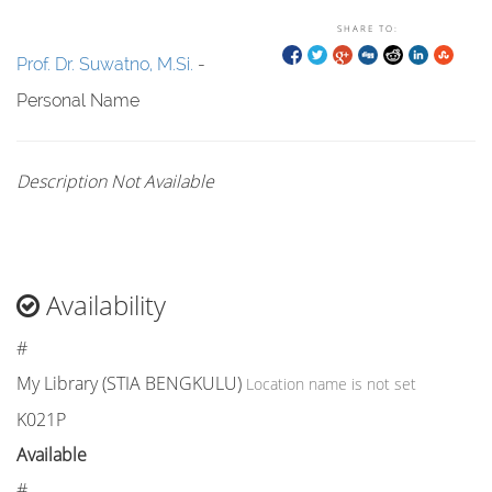
SHARE TO:
Prof. Dr. Suwatno, M.Si.
-
Personal Name
Description Not Available
Availability
#
My Library (STIA BENGKULU)
Location name is not set
K021P
Available
#