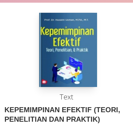
Text
KEPEMIMPINAN EFEKTIF (TEORI,
PENELITIAN DAN PRAKTIK)