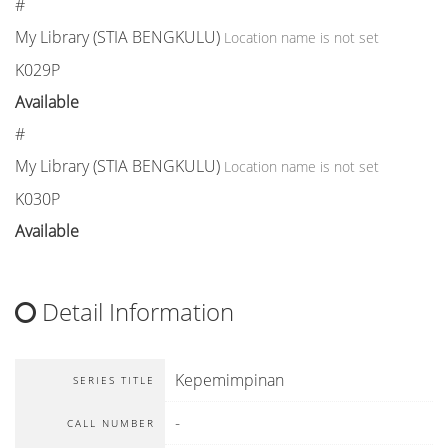
#
My Library (STIA BENGKULU)
Location name is not set
K029P
Available
#
My Library (STIA BENGKULU)
Location name is not set
K030P
Available
Detail Information
Kepemimpinan
SERIES TITLE
-
CALL NUMBER