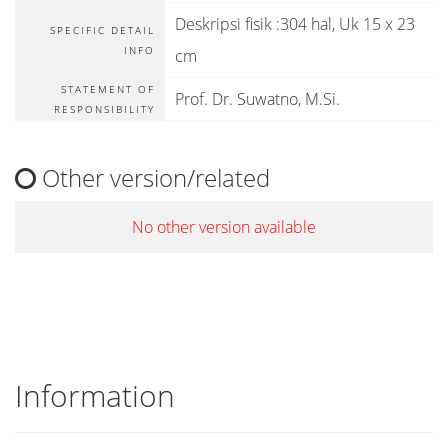
Deskripsi fisik :304 hal, Uk 15 x 23
SPECIFIC DETAIL
INFO
cm
STATEMENT OF
Prof. Dr. Suwatno, M.Si.
RESPONSIBILITY
Other version/related
No other version available
Information