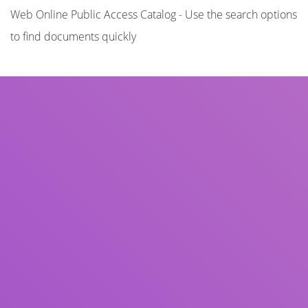
Web Online Public Access Catalog - Use the search options
to find documents quickly
Title
Author(s)
Subject(s)
ISBN/ISSN
Collection Type