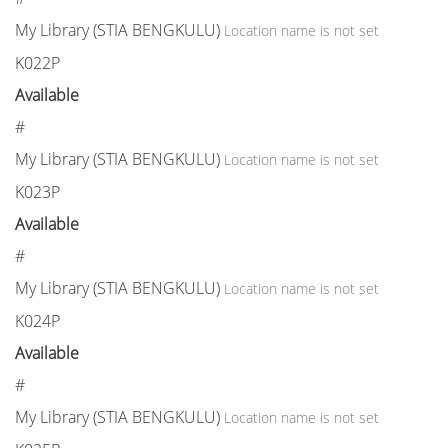
My Library (STIA BENGKULU)
Location name is not set
K022P
Available
#
My Library (STIA BENGKULU)
Location name is not set
K023P
Available
#
My Library (STIA BENGKULU)
Location name is not set
K024P
Available
#
My Library (STIA BENGKULU)
Location name is not set