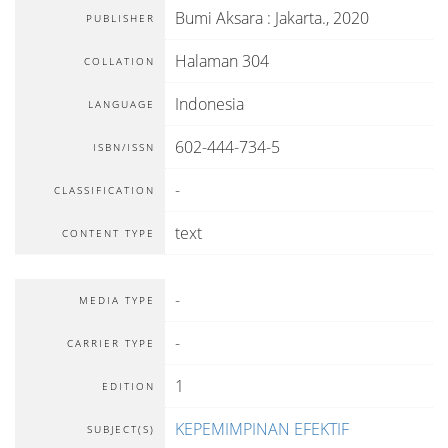
Bumi Aksara
:
Jakarta
.,
2020
PUBLISHER
Halaman 304
COLLATION
Indonesia
LANGUAGE
602-444-734-5
ISBN/ISSN
-
CLASSIFICATION
text
CONTENT TYPE
-
MEDIA TYPE
-
CARRIER TYPE
1
EDITION
KEPEMIMPINAN EFEKTIF
SUBJECT(S)