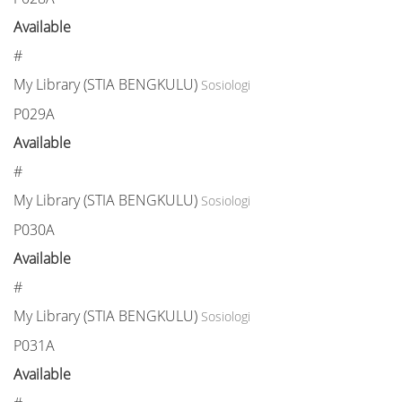
Available
#
My Library (STIA BENGKULU)
Sosiologi
P029A
Available
#
My Library (STIA BENGKULU)
Sosiologi
P030A
Available
#
My Library (STIA BENGKULU)
Sosiologi
P031A
Available