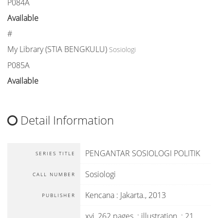
P084A
Available
#
My Library (STIA BENGKULU)
Sosiologi
P085A
Available
Detail Information
PENGANTAR SOSIOLOGI POLITIK
SERIES TITLE
Sosiologi
CALL NUMBER
Kencana
:
Jakarta
.,
2013
PUBLISHER
xvi, 262 pages. : illustration. ; 21