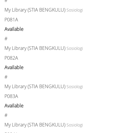
#
My Library (STIA BENGKULU)
Sosiologi
P081A
Available
#
My Library (STIA BENGKULU)
Sosiologi
P082A
Available
#
My Library (STIA BENGKULU)
Sosiologi
P083A
Available
#
My Library (STIA BENGKULU)
Sosiologi