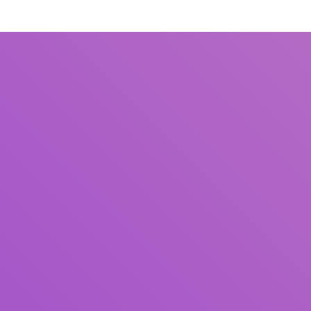
Title
Author(s)
Subject(s)
ISBN/ISSN
Collection Type
Location