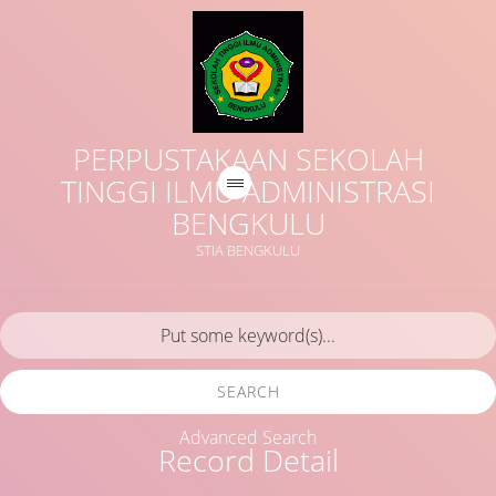
PERPUSTAKAAN SEKOLAH
TINGGI ILMU ADMINISTRASI
BENGKULU
STIA BENGKULU
SEARCH
Advanced Search
Record Detail