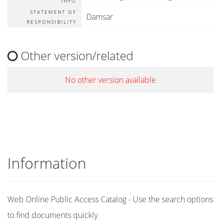
INFO
STATEMENT OF
Damsar
RESPONSIBILITY
Other version/related
No other version available
Information
Web Online Public Access Catalog - Use the search options
to find documents quickly