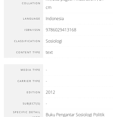
COLLATION
cm
Indonesia
LANGUAGE
9786029413168
ISBN/ISSN
Sosiologi
CLASSIFICATION
text
CONTENT TYPE
-
MEDIA TYPE
-
CARRIER TYPE
2012
EDITION
-
SUBJECT(S)
SPECIFIC DETAIL
Buku Pengantar Sosiologi Politik