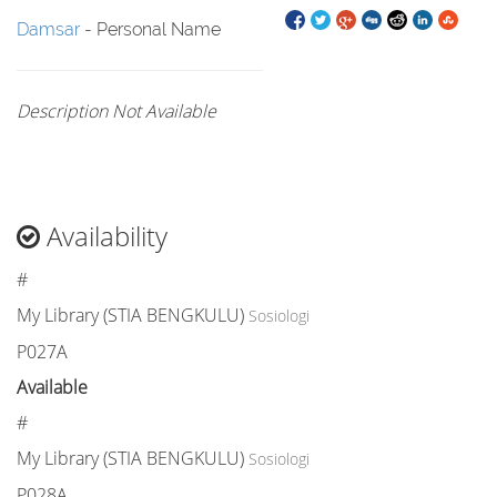
Damsar
- Personal Name
Description Not Available
Availability
#
My Library (STIA BENGKULU)
Sosiologi
P027A
Available
#
My Library (STIA BENGKULU)
Sosiologi
P028A