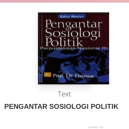
Text
PENGANTAR SOSIOLOGI POLITIK
SHARE TO: